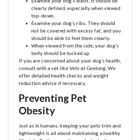
Examine your dog’s waist. It should be
clearly defined, especially when viewed
top-down.
Examine your dog’s ribs. They should
not be covered with excess fat, and you
should be able to feel them clearly.
When viewed from the side, your dog’s
belly should be tucked up
If you are concerned about your dog’s health,
consult with a vet like Vets at Geelong. We
offer detailed health checks and weight
reduction advice if necessary.
Preventing Pet
Obesity
Just as in humans, keeping your pets trim and
lightweight is all about maintaining a healthy