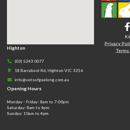
Ki
Priva
cy Pol
Highton
Terms 
(03) 5243 0077
18 Barrabool Rd, Highton VIC 3216
info@vetsofgeelong.com.au
Opening Hours
Monday - Friday: 8am to 7:00pm
Saturday: 8am to 4pm
Sunday: 10am to 4pm