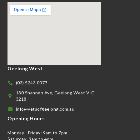
Geelong West
(03) 5243 0077
130 Shannon Ave, Geelong West VIC
3218
info@vetsofgeelong.com.au
Opening Hours
Monday - Friday: 9am to 7pm
Saturday: 9am to 4pm