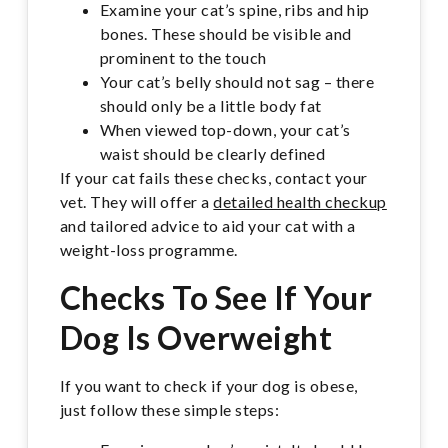
Examine your cat’s spine, ribs and hip
bones. These should be visible and
prominent to the touch
Your cat’s belly should not sag – there
should only be a little body fat
When viewed top-down, your cat’s
waist should be clearly defined
If your cat fails these checks, contact your
vet. They will offer a
detailed health checkup
and tailored advice to aid your cat with a
weight-loss programme.
Checks To See If Your
Dog Is Overweight
If you want to check if your dog is obese,
just follow these simple steps: