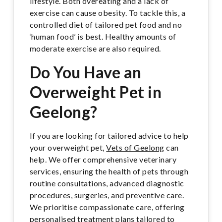
lifestyle. Both overeating and a lack of
exercise can cause obesity. To tackle this, a
controlled diet of tailored pet food and no
‘human food’ is best. Healthy amounts of
moderate exercise are also required.
Do You Have an
Overweight Pet in
Geelong?
If you are looking for tailored advice to help
your overweight pet,
Vets of Geelong
can
help. We offer comprehensive veterinary
services, ensuring the health of pets through
routine consultations, advanced diagnostic
procedures, surgeries, and preventive care.
We prioritise compassionate care, offering
personalised treatment plans tailored to