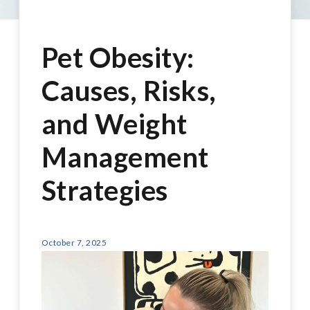
Pet Obesity:
Causes, Risks,
and Weight
Management
Strategies
October 7, 2025