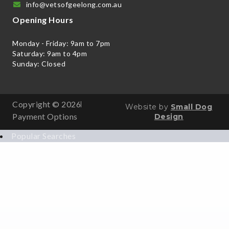
info@vetsofgeelong.com.au
Opening Hours
Monday - Friday: 9am to 7pm
Saturday: 9am to 4pm
Sunday: Closed
Copyright © 2026
Website by
Small Dog
Payment Options
Design
Popular Searches