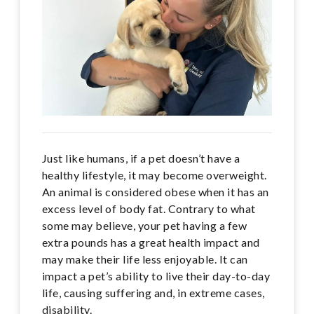
Just like humans, if a pet doesn’t have a
healthy lifestyle, it may become overweight.
An animal is considered obese when it has an
excess level of body fat. Contrary to what
some may believe, your pet having a few
extra pounds has a great health impact and
may make their life less enjoyable. It can
impact a pet’s ability to live their day-to-day
life, causing suffering and, in extreme cases,
disability.