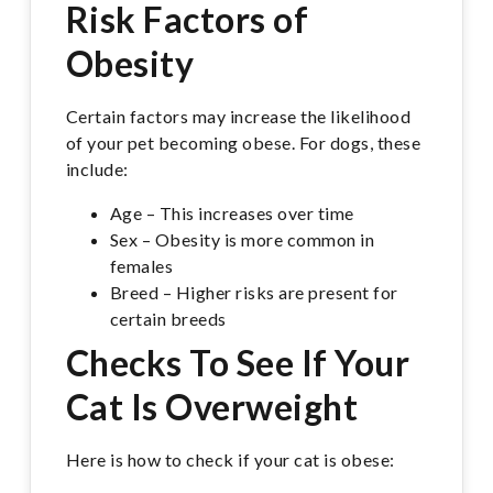
Risk Factors of
Obesity
Certain factors may increase the likelihood
of your pet becoming obese. For dogs, these
include:
Age – This increases over time
Sex – Obesity is more common in
females
Breed – Higher risks are present for
certain breeds
Checks To See If Your
Cat Is Overweight
Here is how to check if your cat is obese: