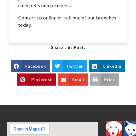
each pet’s unique needs.
Contact us online
or
call one of our branches
today
.
Share this Post:
Facebook
Twitter
LinkedIn
Pinterest
Email
Print