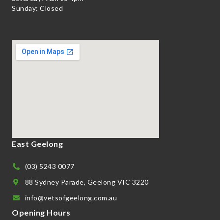
Sunday: Closed
East Geelong
(03) 5243 0077
88 Sydney Parade, Geelong VIC 3220
info@vetsofgeelong.com.au
Opening Hours