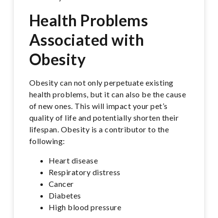
Health Problems
Associated with
Obesity
Obesity can not only perpetuate existing
health problems, but it can also be the cause
of new ones. This will impact your pet’s
quality of life and potentially shorten their
lifespan. Obesity is a contributor to the
following:
Heart disease
Respiratory distress
Cancer
Diabetes
High blood pressure