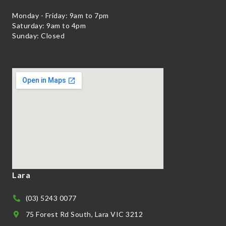
Monday - Friday: 9am to 7pm
Saturday: 9am to 4pm
Sunday: Closed
Lara
(03) 5243 0077
75 Forest Rd South, Lara VIC 3212