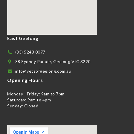
East Geelong
(03) 5243 0077
88 Sydney Parade, Geelong VIC 3220
info@vetsofgeelong.com.au
Opening Hours
Monday - Friday: 9am to 7pm
Saturday: 9am to 4pm
Sunday: Closed