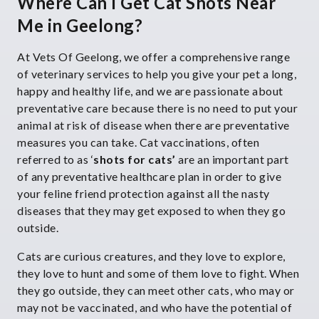
Where Can I Get Cat Shots Near
Me in Geelong?
At Vets Of Geelong, we offer a comprehensive range
of veterinary services to help you give your pet a long,
happy and healthy life, and we are passionate about
preventative care because there is no need to put your
animal at risk of disease when there are preventative
measures you can take. Cat vaccinations, often
referred to as ‘
shots for cats’
are an important part
of any preventative healthcare plan in order to give
your feline friend protection against all the nasty
diseases that they may get exposed to when they go
outside.
Cats are curious creatures, and they love to explore,
they love to hunt and some of them love to fight. When
they go outside, they can meet other cats, who may or
may not be vaccinated, and who have the potential of