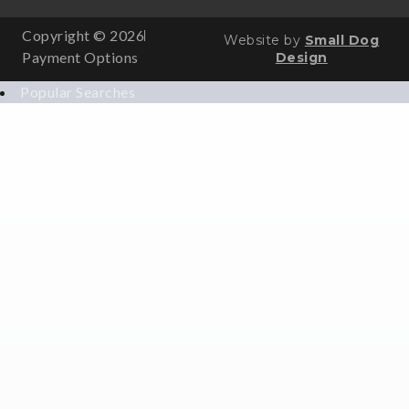
Copyright © 2026
Website by
Small Dog
Payment Options
Design
Popular Searches