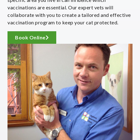
vaccinations are essential. Our expert vets will
collaborate with you to create a tailored and effective
vaccination program to keep your cat protected.
Book Online