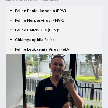
Feline Panleukopenia (FPV)
Feline Herpesvirus (FHV-1):
Feline Calicivirus (FCV):
Chlamydophila felis:
Feline Leukaemia Virus (FeLV)