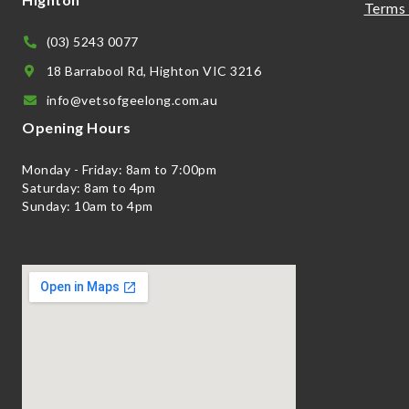
Terms 
(03) 5243 0077
18 Barrabool Rd, Highton VIC 3216
info@vetsofgeelong.com.au
Opening Hours
Monday - Friday: 8am to 7:00pm
Saturday: 8am to 4pm
Sunday: 10am to 4pm