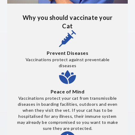
Why you should vaccinate your
Cat
Prevent Diseases
Vaccinations protect against preventable
diseases
Peace of Mind
Vaccinations protect your cat from transmissible
diseases in boarding facilities, outdoors and even
when they visit the vet. If your cat has to be
hospitalised for any illness, their immune system
may already be compromised so you want to make
sure they are protected.