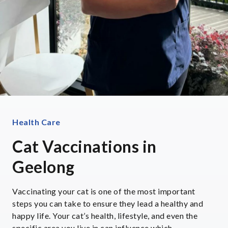
Health Care
Cat Vaccinations in
Geelong
Vaccinating your cat is one of the most important
steps you can take to ensure they lead a healthy and
happy life. Your cat’s health, lifestyle, and even the
specific area you live in can influence which