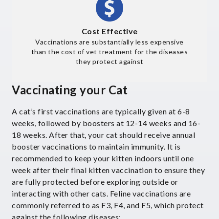
Cost Effective
Vaccinations are substantially less expensive
than the cost of vet treatment for the diseases
they protect against
Vaccinating your Cat
A cat’s first vaccinations are typically given at 6-8
weeks, followed by boosters at 12-14 weeks and 16-
18 weeks. After that, your cat should receive annual
booster vaccinations to maintain immunity. It is
recommended to keep your kitten indoors until one
week after their final kitten vaccination to ensure they
are fully protected before exploring outside or
interacting with other cats. Feline vaccinations are
commonly referred to as F3, F4, and F5, which protect
against the following diseases: