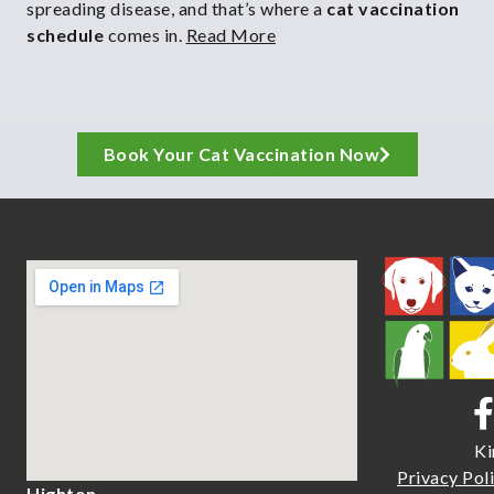
spreading disease, and that’s where a
cat vaccination
schedule
comes in.
Read More
Book Your Cat Vaccination Now
Ki
Priva
cy Pol
Highton