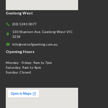
Geelong West
(03) 5243 0077
130 Shannon Ave, Geelong West VIC
3218
info@vetsofgeelong.com.au
Opening Hours
Monday - Friday: 9am to 7pm
Saturday: 9am to 4pm
Sunday: Closed