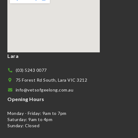
Lara
(03) 5243 0077
75 Forest Rd South, Lara VIC 3212
info@vetsofgeelong.com.au
Opening Hours
Monday - Friday: 9am to 7pm
Saturday: 9am to 4pm
Sunday: Closed