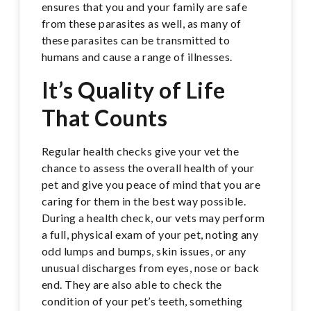
ensures that you and your family are safe
from these parasites as well, as many of
these parasites can be transmitted to
humans and cause a range of illnesses.
It’s Quality of Life
That Counts
Regular health checks give your vet the
chance to assess the overall health of your
pet and give you peace of mind that you are
caring for them in the best way possible.
During a health check, our vets may perform
a full, physical exam of your pet, noting any
odd lumps and bumps, skin issues, or any
unusual discharges from eyes, nose or back
end. They are also able to check the
condition of your pet’s teeth, something