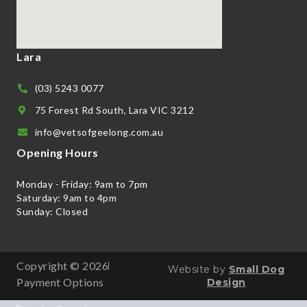
Lara
(03) 5243 0077
75 Forest Rd South, Lara VIC 3212
info@vetsofgeelong.com.au
Opening Hours
Monday - Friday: 9am to 7pm
Saturday: 9am to 4pm
Sunday: Closed
Copyright © 2026
Website by
Small Dog
Payment Options
Design