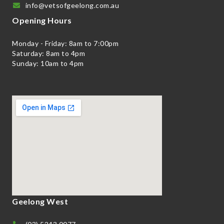
info@vetsofgeelong.com.au
Opening Hours
Monday - Friday: 8am to 7:00pm
Saturday: 8am to 4pm
Sunday: 10am to 4pm
Geelong West