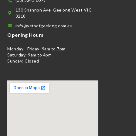
(03) 5243 0077
130 Shannon Ave, Geelong West VIC
3218
info@vetsofgeelong.com.au
Opening Hours
Monday - Friday: 9am to 7pm
Saturday: 9am to 4pm
Sunday: Closed