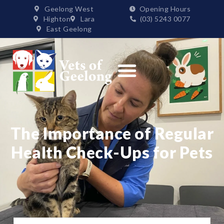
Geelong West
Opening Hours
Highton
Lara
(03) 5243 0077
East Geelong
Order Supplies
The Importance of Regular
Health Check-Ups for Pets