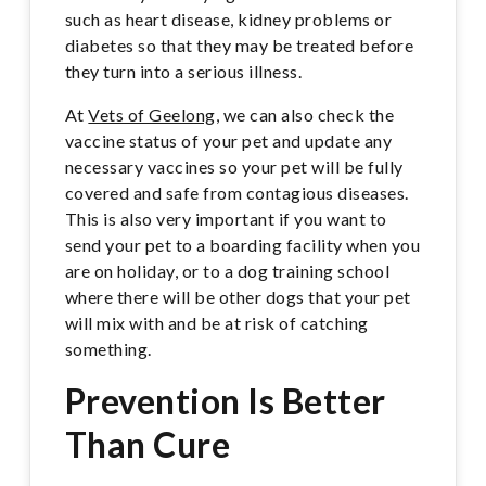
such as heart disease, kidney problems or
diabetes so that they may be treated before
they turn into a serious illness.
At
Vets of Geelong
, we can also check the
vaccine status of your pet and update any
necessary vaccines so your pet will be fully
covered and safe from contagious diseases.
This is also very important if you want to
send your pet to a boarding facility when you
are on holiday, or to a dog training school
where there will be other dogs that your pet
will mix with and be at risk of catching
something.
Prevention Is Better
Than Cure