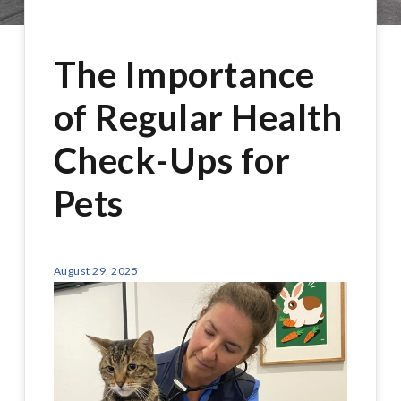
The Importance
of Regular Health
Check-Ups for
Pets
August 29, 2025