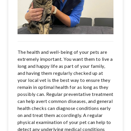
The health and well-being of your pets are
extremely important. You want them to live a
long and happy life as part of your family,
and having them regularly checked up at
your local vet is the best way to ensure they
remain in optimal health for as long as they
possibly can. Regular preventative treatment
can help avert common diseases, and general
health checks can diagnose conditions early
on and treat them accordingly. A regular
physical examination of your pet can help to
detect any underlying medical conditions