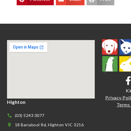
Ki
Priva
cy Pol
Highton
Terms 
(03) 5243 0077
18 Barrabool Rd, Highton VIC 3216