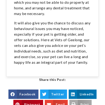
which you may not be able to do properly at
home, and arrange any dental treatment that
may be necessary.
It will also give you the chance to discuss any
behavioural issues you may have noticed,
especially if your pet is getting older, and
offer solutions. Here at Vets of Geelong, our
vets can also give you advice on your pet’s
individual needs, such as diet and nutrition,
and exercise, so your pet can live a long and
happy life as an integral part of your family.
Share this Post:
Facebook
Twitter
LinkedIn
Pinterest
Email
Print