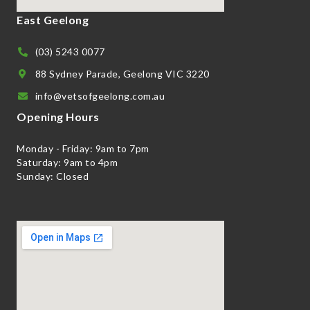
East Geelong
(03) 5243 0077
88 Sydney Parade, Geelong VIC 3220
info@vetsofgeelong.com.au
Opening Hours
Monday - Friday: 9am to 7pm
Saturday: 9am to 4pm
Sunday: Closed