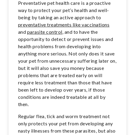
Preventative pet health care is a proactive
way to protect your pet’s health and well-
being by taking an active approach to
preventative treatments like vaccinations
and
parasite control
, and to have the
opportunity to detect or prevent issues and
health problems from developing into
anything more serious. Not only does it save
your pet from unnecessary suffering later on,
but it will also save you money because
problems that are treated early on will
require less treatment than those that have
been left to develop over years, if those
conditions are indeed treatable at all by
then.
Regular flea, tick and worm treatment not
only protects your pet from developing any
nasty illnesses from these parasites, but also