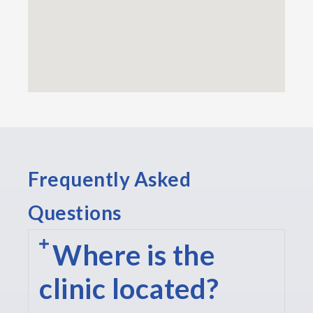
Frequently Asked
Questions
Where is the
clinic located?