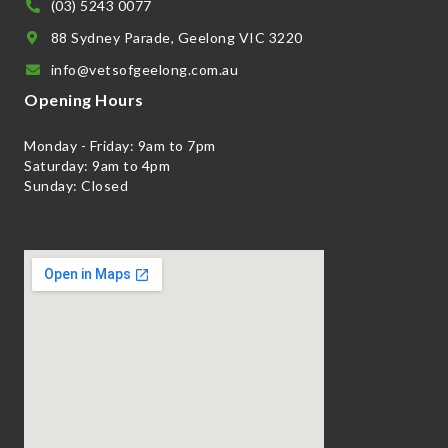
(03) 5243 0077
88 Sydney Parade, Geelong VIC 3220
info@vetsofgeelong.com.au
Opening Hours
Monday - Friday: 9am to 7pm
Saturday: 9am to 4pm
Sunday: Closed