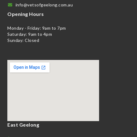
info@vetsofgeelong.com.au
Opening Hours
Monday - Friday: 9am to 7pm
Saturday: 9am to 4pm
Sunday: Closed
East Geelong