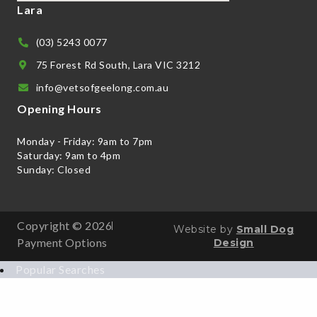
Lara
(03) 5243 0077
75 Forest Rd South, Lara VIC 3212
info@vetsofgeelong.com.au
Opening Hours
Monday - Friday: 9am to 7pm
Saturday: 9am to 4pm
Sunday: Closed
Copyright © 2026
Website by
Small Dog
Payment Options
Design
Popular Searches