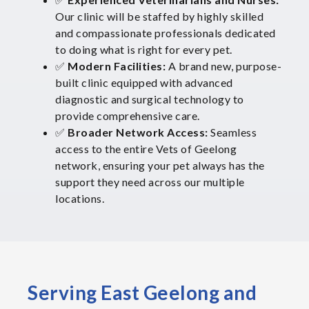
Our clinic will be staffed by highly skilled
and compassionate professionals dedicated
to doing what is right for every pet.
✅
Modern Facilities:
A brand new, purpose-
built clinic equipped with advanced
diagnostic and surgical technology to
provide comprehensive care.
✅
Broader Network Access:
Seamless
access to the entire Vets of Geelong
network, ensuring your pet always has the
support they need across our multiple
locations.
Serving East Geelong and