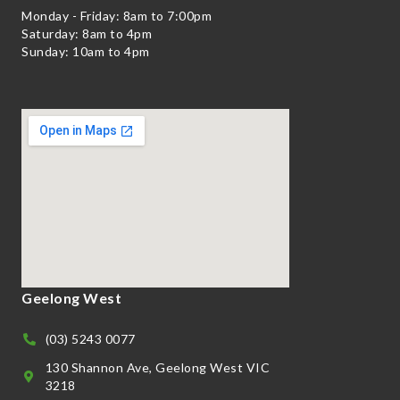
Monday - Friday: 8am to 7:00pm
Saturday: 8am to 4pm
Sunday: 10am to 4pm
Geelong West
(03) 5243 0077
130 Shannon Ave, Geelong West VIC
3218