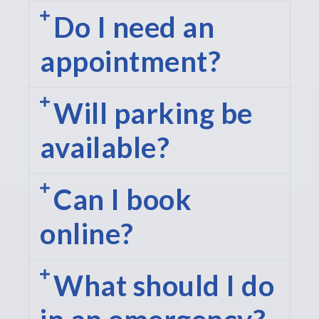
Do I need an
appointment?
Will parking be
available?
Can I book
online?
What should I do