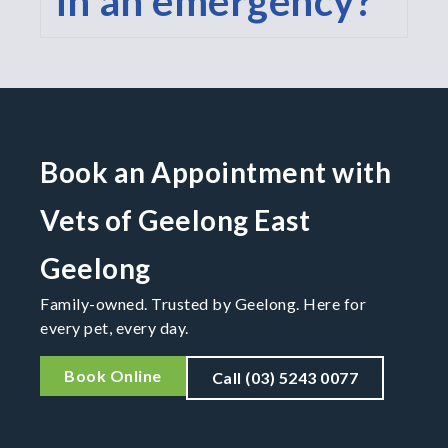
in an emergency?
Book an Appointment with
Vets of Geelong East
Geelong
Family-owned. Trusted by Geelong. Here for
every pet, every day.
Book Online
Call (03) 5243 0077