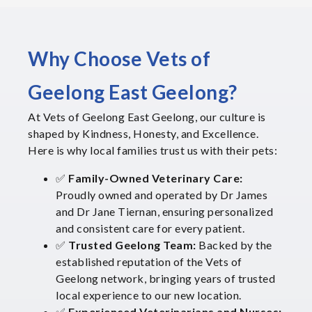
Why Choose Vets of
Geelong East Geelong?
At Vets of Geelong East Geelong, our culture is
shaped by Kindness, Honesty, and Excellence.
Here is why local families trust us with their pets:
✅
Family-Owned Veterinary Care:
Proudly owned and operated by Dr James
and Dr Jane Tiernan, ensuring personalized
and consistent care for every patient.
✅
Trusted Geelong Team:
Backed by the
established reputation of the Vets of
Geelong network, bringing years of trusted
local experience to our new location.
✅
Experienced Veterinarians and Nurses: