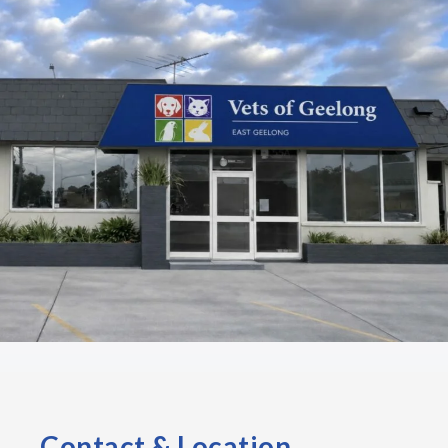
Contact & Location