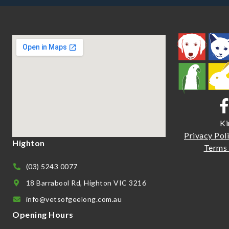
Ki
Priva
cy Pol
Highton
Terms 
(03) 5243 0077
18 Barrabool Rd, Highton VIC 3216
info@vetsofgeelong.com.au
Opening Hours