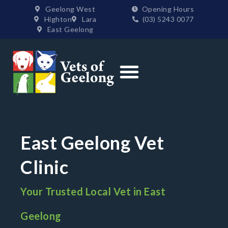
Geelong West
Opening Hours
Highton
Lara
(03) 5243 0077
East Geelong
Order Supplies
East Geelong Vet
Clinic
Your Trusted Local Vet in East
Geelong