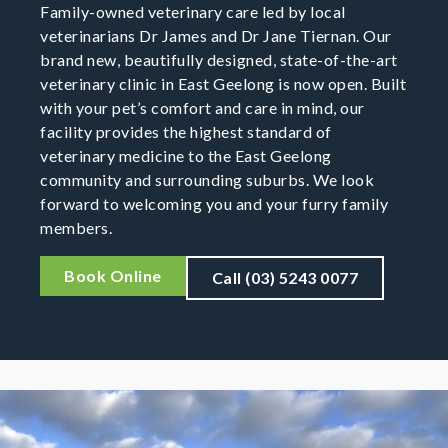
Family-owned veterinary care led by local
veterinarians Dr James and Dr Jane Tiernan. Our
brand new, beautifully designed, state-of-the-art
veterinary clinic in East Geelong is now open. Built
with your pet’s comfort and care in mind, our
facility provides the highest standard of
veterinary medicine to the East Geelong
community and surrounding suburbs. We look
forward to welcoming you and your furry family
members.
Book Online
Call (03) 5243 0077