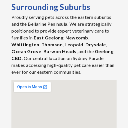
Surrounding Suburbs
Proudly serving pets across the eastern suburbs
and the Bellarine Peninsula. We are strategically
positioned to provide expert veterinary care to
families in
East Geelong
,
Newcomb
,
Whittington
,
Thomson
,
Leopold
,
Drysdale
,
Ocean Grove
,
Barwon Heads
, and the
Geelong
CBD
. Our central location on Sydney Parade
makes accessing high-quality pet care easier than
ever for our eastern communities.