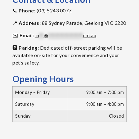
📞
Phone:
(03) 5243 0077
📍
Address:
88 Sydney Parade, Geelong VIC 3220
✉️
Email:
in
**
@
***************
om.au
🅿️
Parking:
Dedicated off-street parking will be
available on-site for your convenience and your
pet’s safety.
Opening Hours
Monday – Friday
9:00 am – 7:00 pm
Saturday
9:00 am – 4:00 pm
Sunday
Closed