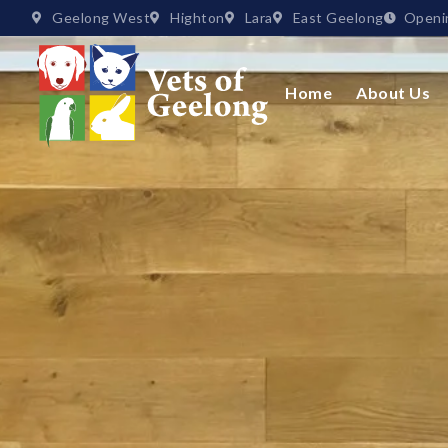
Geelong West
Highton
Lara
East Geelong
Openi
Home
About Us