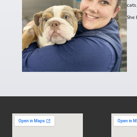
cats
She 