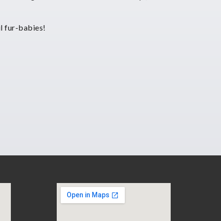
l fur-babies!