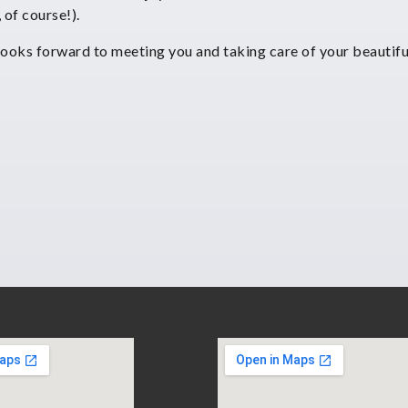
, of course!).
looks forward to meeting you and taking care of your beautifu