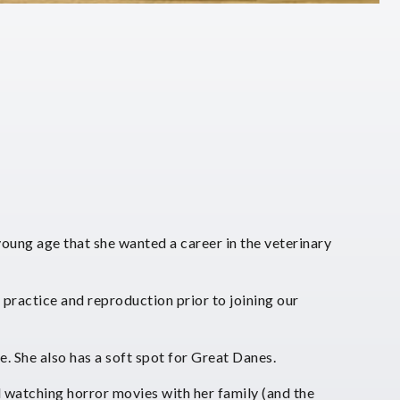
oung age that she wanted a career in the veterinary
practice and reproduction prior to joining our
e. She also has a soft spot for Great Danes.
 watching horror movies with her family (and the