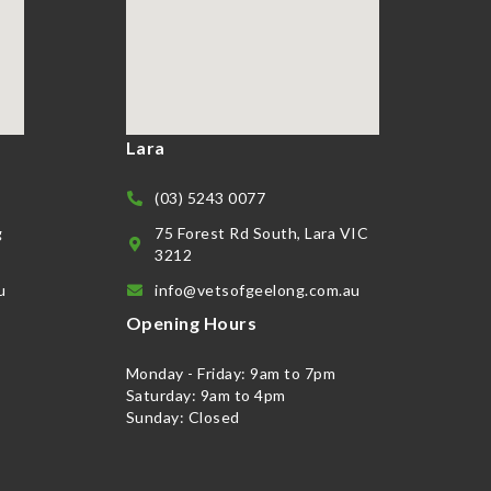
Lara
(03) 5243 0077
g
75 Forest Rd South, Lara VIC
3212
u
info@vetsofgeelong.com.au
Opening Hours
Monday - Friday: 9am to 7pm
Saturday: 9am to 4pm
Sunday: Closed