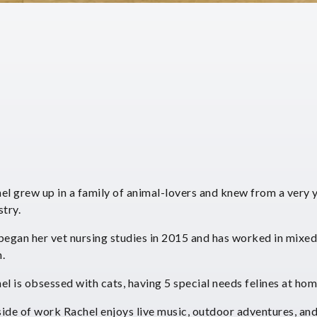
el grew up in a family of animal-lovers and knew from a very y
stry.
began her vet nursing studies in 2015 and has worked in mixed 
.
el is obsessed with cats, having 5 special needs felines at hom
ide of work Rachel enjoys live music, outdoor adventures, and