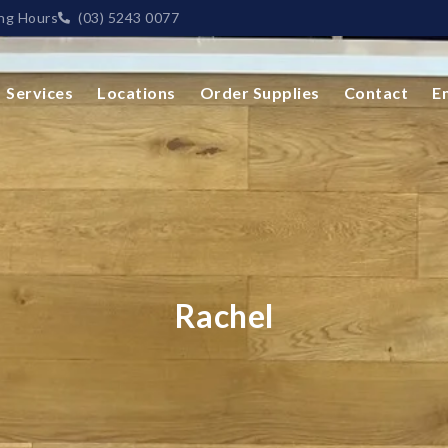
ng Hours
(03) 5243 0077
Services
Locations
Order Supplies
Contact
E
Rachel