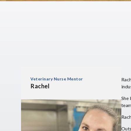
Veterinary Nurse Mentor
Rach
Rachel
indu
She 
team
Rach
Outs