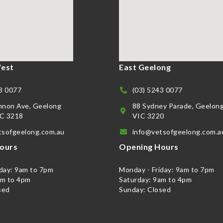
est
East Geelong
3 0077
(03) 5243 0077
nnon Ave, Geelong
88 Sydney Parade, Geelon
C 3218
VIC 3220
tsofgeelong.com.au
info@vetsofgeelong.com.a
ours
Opening Hours
iday: 9am to 7pm
Monday - Friday: 9am to 7pm
am to 4pm
Saturday: 9am to 4pm
sed
Sunday: Closed