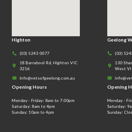
Highton
Geelong W
(03) 5243 0077
(03) 524
18 Barrabool Rd, Highton VIC
130 Sha
3216
West VI
info@vetsofgeelong.com.au
info@ve
Opening Hours
Opening H
Monday - Friday: 8am to 7:00pm
Monday - Fr
Saturday: 8am to 4pm
Saturday: 9
Sunday: 10am to 4pm
Sunday: Clo