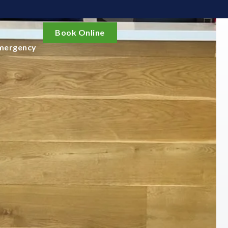
Book Online
mergency