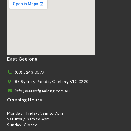
East Geelong
(03) 5243 0077
88 Sydney Parade, Geelong VIC 3220
info@vetsofgeelong.com.au
Opening Hours
Monday - Friday: 9am to 7pm
Saturday: 9am to 4pm
Sunday: Closed