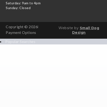
Saturday: 9am to 4pm
Sunday: Closed
Copyright © 2026
Website by
Small Dog
Payment Options
Design
Popular Searches