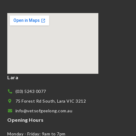
Lara
(03) 5243 0077
75 Forest Rd South, Lara VIC 3212
info@vetsofgeelong.com.au
Opening Hours
Monday - Friday: 9am to 7pm