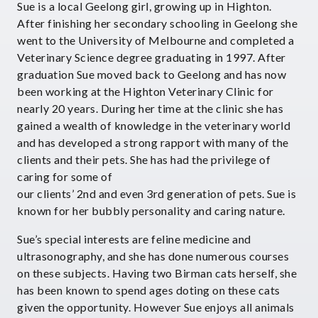
Sue is a local Geelong girl, growing up in Highton.
After finishing her secondary schooling in Geelong she
went to the University of Melbourne and completed a
Veterinary Science degree graduating in 1997. After
graduation Sue moved back to Geelong and has now
been working at the Highton Veterinary Clinic for
nearly 20 years. During her time at the clinic she has
gained a wealth of knowledge in the veterinary world
and has developed a strong rapport with many of the
clients and their pets. She has had the privilege of
caring for some of
our clients’ 2nd and even 3rd generation of pets. Sue is
known for her bubbly personality and caring nature.
Sue’s special interests are feline medicine and
ultrasonography, and she has done numerous courses
on these subjects. Having two Birman cats herself, she
has been known to spend ages doting on these cats
given the opportunity. However Sue enjoys all animals