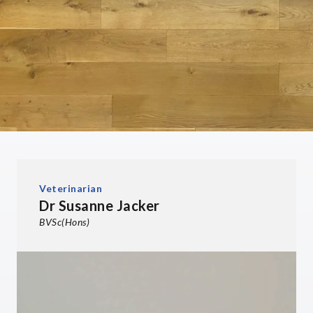
Veterinarian
Dr Susanne Jacker
BVSc(Hons)