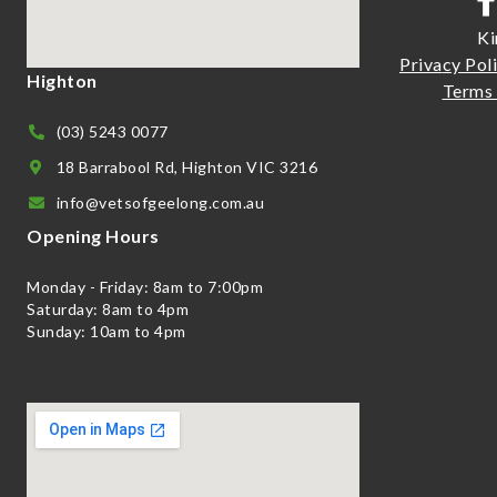
Ki
Priva
cy Pol
Highton
Terms 
(03) 5243 0077
18 Barrabool Rd, Highton VIC 3216
info@vetsofgeelong.com.au
Opening Hours
Monday - Friday: 8am to 7:00pm
Saturday: 8am to 4pm
Sunday: 10am to 4pm