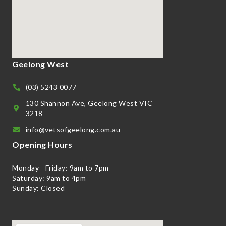
Geelong West
(03) 5243 0077
130 Shannon Ave, Geelong West VIC
3218
info@vetsofgeelong.com.au
Opening Hours
Monday - Friday: 9am to 7pm
Saturday: 9am to 4pm
Sunday: Closed