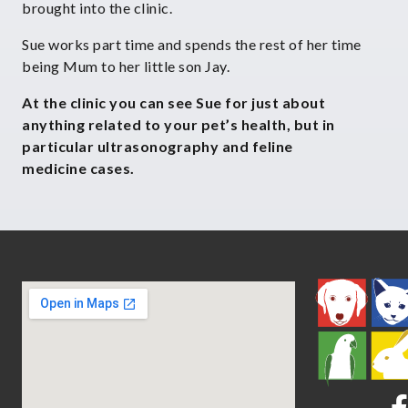
brought into the clinic.
Sue works part time and spends the rest of her time
being Mum to her little son Jay.
At the clinic you can see Sue for just about
anything related to your
pet’s health, but in
particular ultrasonography and feline
medicine
cases.