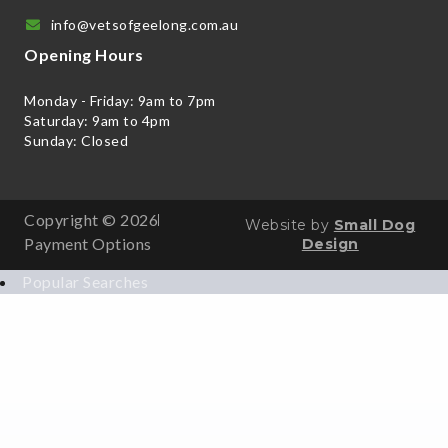
info@vetsofgeelong.com.au
Opening Hours
Monday - Friday: 9am to 7pm
Saturday: 9am to 4pm
Sunday: Closed
Copyright © 2026
Website by
Small Dog
Payment Options
Design
Popular Searches