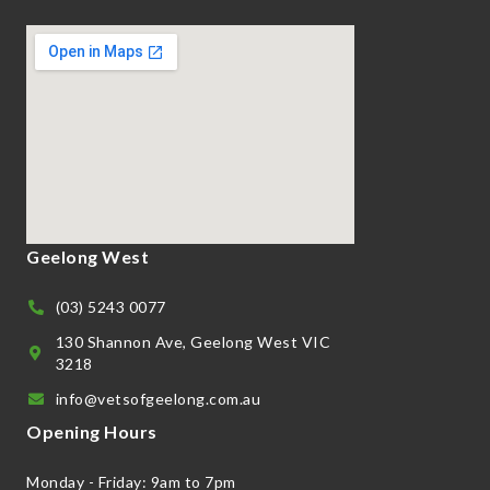
Geelong West
(03) 5243 0077
130 Shannon Ave, Geelong West VIC
3218
info@vetsofgeelong.com.au
Opening Hours
Monday - Friday: 9am to 7pm