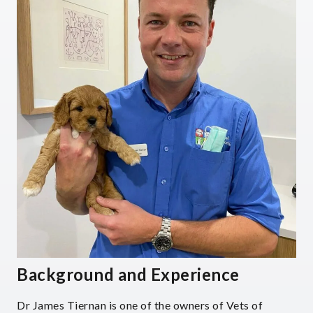
Background and Experience
Dr James Tiernan is one of the owners of Vets of