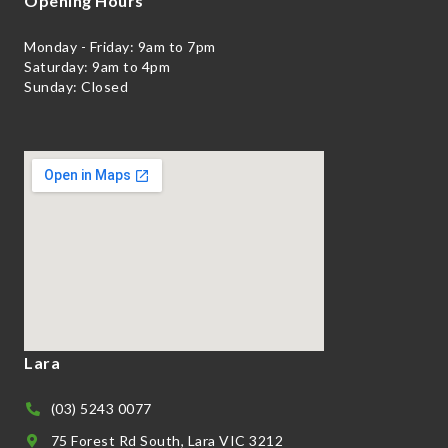
Opening Hours
Monday - Friday: 9am to 7pm
Saturday: 9am to 4pm
Sunday: Closed
Lara
(03) 5243 0077
75 Forest Rd South, Lara VIC 3212