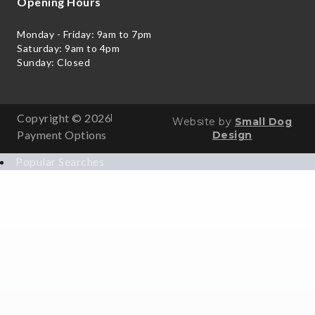
Opening Hours
Monday - Friday: 9am to 7pm
Saturday: 9am to 4pm
Sunday: Closed
Copyright © 2026
Website by
Small Dog
Payment Options
Design
Popular Searches