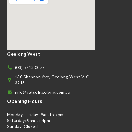
Geelong West
(03) 5243 0077
130 Shannon Ave, Geelong West VIC
3218
info@vetsofgeelong.com.au
Opening Hours
Monday - Friday: 9am to 7pm
Saturday: 9am to 4pm
Sunday: Closed