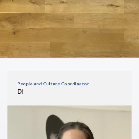
People and Culture Coordinator
Di