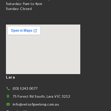
Saturday: 9am to 4pm
Sunday: Closed
Lara
(03) 5243 0077
75 Forest Rd South, Lara VIC 3212
info@vetsofgeelong.com.au