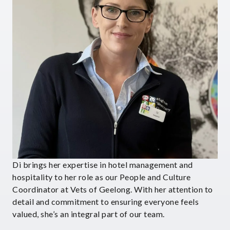
Di brings her expertise in hotel management and
hospitality to her role as our People and Culture
Coordinator at Vets of Geelong. With her attention to
detail and commitment to ensuring everyone feels
valued, she’s an integral part of our team.