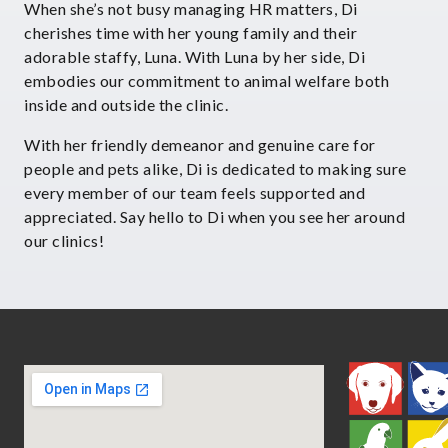
When she’s not busy managing HR matters, Di
cherishes time with her young family and their
adorable staffy, Luna. With Luna by her side, Di
embodies our commitment to animal welfare both
inside and outside the clinic.
With her friendly demeanor and genuine care for
people and pets alike, Di is dedicated to making sure
every member of our team feels supported and
appreciated. Say hello to Di when you see her around
our clinics!