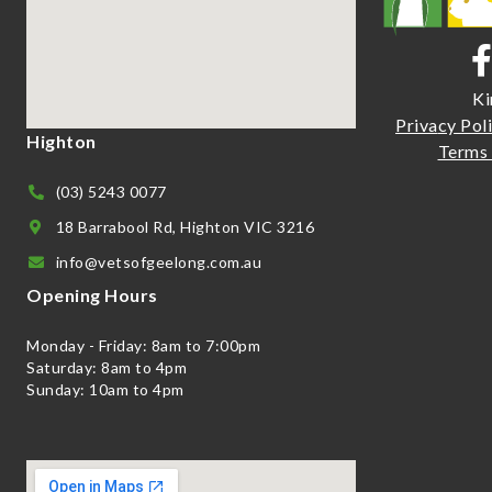
Ki
Priva
cy Pol
Highton
Terms 
(03) 5243 0077
18 Barrabool Rd, Highton VIC 3216
info@vetsofgeelong.com.au
Opening Hours
Monday - Friday: 8am to 7:00pm
Saturday: 8am to 4pm
Sunday: 10am to 4pm