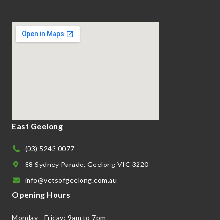
East Geelong
(03) 5243 0077
88 Sydney Parade, Geelong VIC 3220
info@vetsofgeelong.com.au
Opening Hours
Monday - Friday: 9am to 7pm