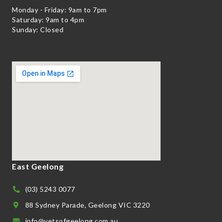
Monday - Friday: 9am to 7pm
Saturday: 9am to 4pm
Sunday: Closed
East Geelong
(03) 5243 0077
88 Sydney Parade, Geelong VIC 3220
info@vetsofgeelong.com.au