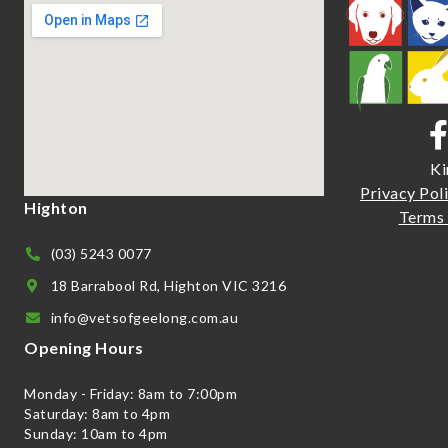
Ki
Priva
cy Pol
Highton
Terms 
(03) 5243 0077
18 Barrabool Rd, Highton VIC 3216
info@vetsofgeelong.com.au
Opening Hours
Monday - Friday: 8am to 7:00pm
Saturday: 8am to 4pm
Sunday: 10am to 4pm