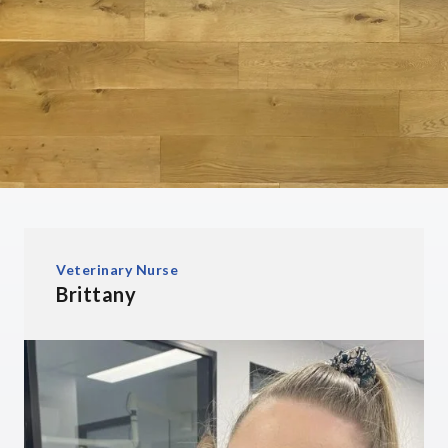
Veterinary Nurse
Brittany