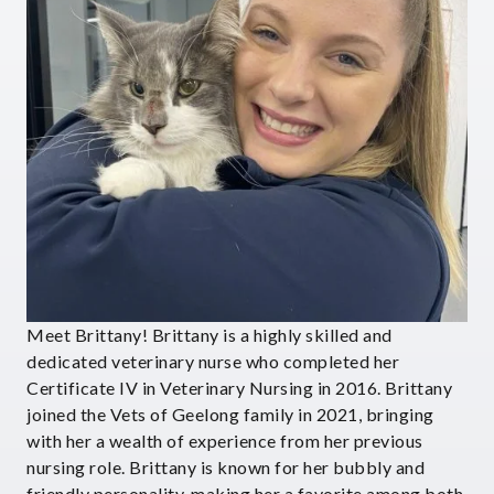
Meet Brittany! Brittany is a highly skilled and
dedicated veterinary nurse who completed her
Certificate IV in Veterinary Nursing in 2016. Brittany
joined the Vets of Geelong family in 2021, bringing
with her a wealth of experience from her previous
nursing role. Brittany is known for her bubbly and
friendly personality, making her a favorite among both