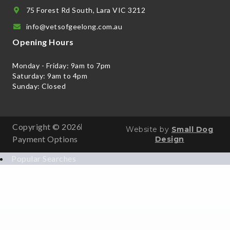
75 Forest Rd South, Lara VIC 3212
info@vetsofgeelong.com.au
Opening Hours
Monday - Friday: 9am to 7pm
Saturday: 9am to 4pm
Sunday: Closed
Copyright © 2026
Website by
Small Dog
Payment Options
Design
Popular Searches