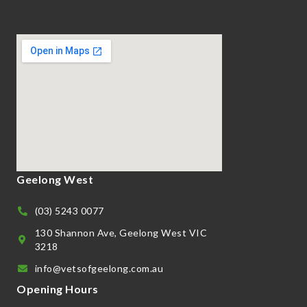
Geelong West
(03) 5243 0077
130 Shannon Ave, Geelong West VIC
3218
info@vetsofgeelong.com.au
Opening Hours