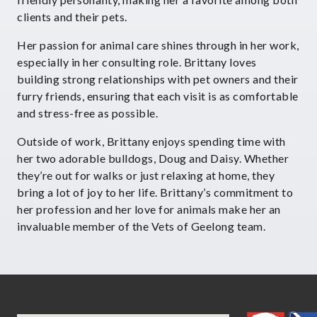
clients and their pets.
Her passion for animal care shines through in her work,
especially in her consulting role. Brittany loves
building strong relationships with pet owners and their
furry friends, ensuring that each visit is as comfortable
and stress-free as possible.
Outside of work, Brittany enjoys spending time with
her two adorable bulldogs, Doug and Daisy. Whether
they’re out for walks or just relaxing at home, they
bring a lot of joy to her life. Brittany’s commitment to
her profession and her love for animals make her an
invaluable member of the Vets of Geelong team.