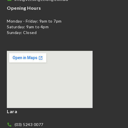
Opening Hours
Monday - Friday: 9am to 7pm
Saturday: 9am to 4pm
Sunday: Closed
Lara
(03) 5243 0077