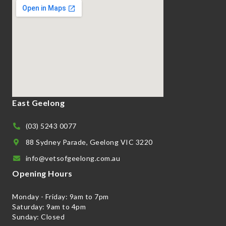
East Geelong
(03) 5243 0077
88 Sydney Parade, Geelong VIC 3220
info@vetsofgeelong.com.au
Opening Hours
Monday - Friday: 9am to 7pm
Saturday: 9am to 4pm
Sunday: Closed