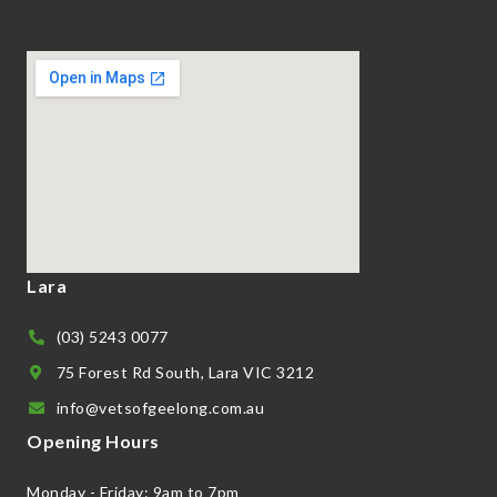
Lara
(03) 5243 0077
75 Forest Rd South, Lara VIC 3212
info@vetsofgeelong.com.au
Opening Hours
Monday - Friday: 9am to 7pm