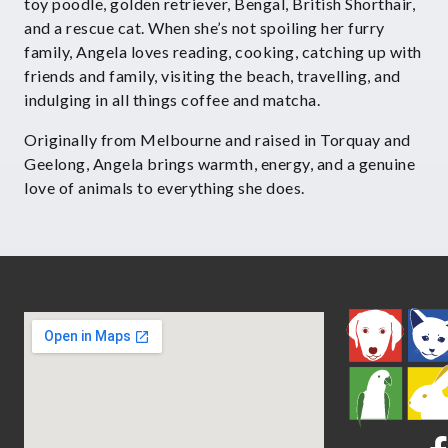
toy poodle, golden retriever, Bengal, British Shorthair,
and a rescue cat. When she’s not spoiling her furry
family, Angela loves reading, cooking, catching up with
friends and family, visiting the beach, travelling, and
indulging in all things coffee and matcha.
Originally from Melbourne and raised in Torquay and
Geelong, Angela brings warmth, energy, and a genuine
love of animals to everything she does.