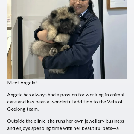
Meet Angela!
Angela has always had a passion for working in animal
care and has been a wonderful addition to the Vets of
Geelong team.
Outside the clinic, she runs her own jewellery business
and enjoys spending time with her beautiful pets—a