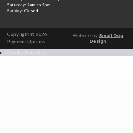
Saturday: 9am to 4pm
Sunday: Closed
Copyright © 2026
Website by
Small Dog
Payment Options
Design
Popular Searches