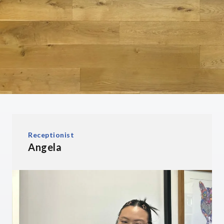
Receptionist
Angela