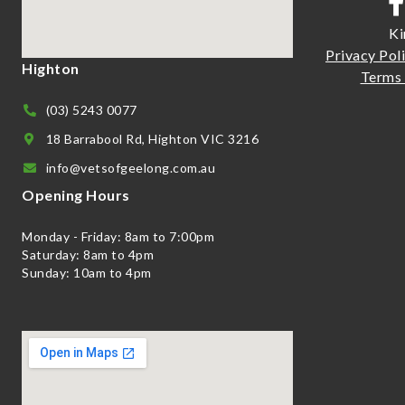
Ki
Priva
cy Pol
Highton
Terms 
(03) 5243 0077
18 Barrabool Rd, Highton VIC 3216
info@vetsofgeelong.com.au
Opening Hours
Monday - Friday: 8am to 7:00pm
Saturday: 8am to 4pm
Sunday: 10am to 4pm