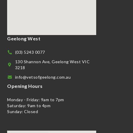
Geelong West
(03) 5243 0077
130 Shannon Ave, Geelong West VIC
3218
info@vetsofgeelong.com.au
Opening Hours
Monday - Friday: 9am to 7pm
Saturday: 9am to 4pm
Sunday: Closed